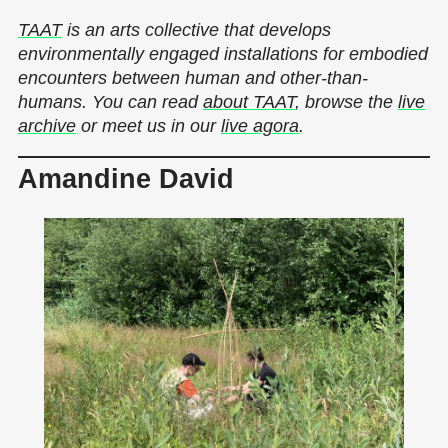
TAAT
is an arts collective that develops
environmentally engaged installations for embodied
encounters between human and other-than-
humans. You can read
about TAAT
, browse the
live
archive
or meet us in our
live agora
.
Amandine David