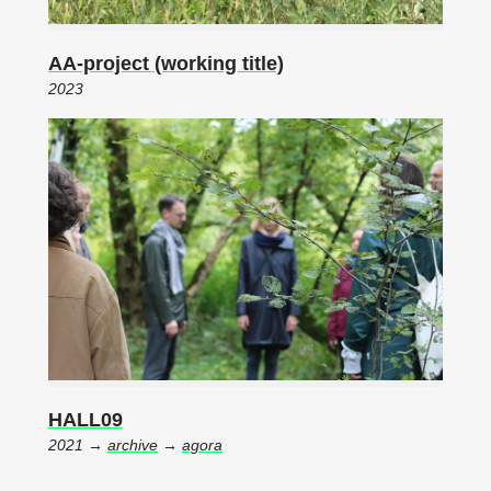
AA-project (working title)
2023
HALL09
2021 →
archive
→
agora