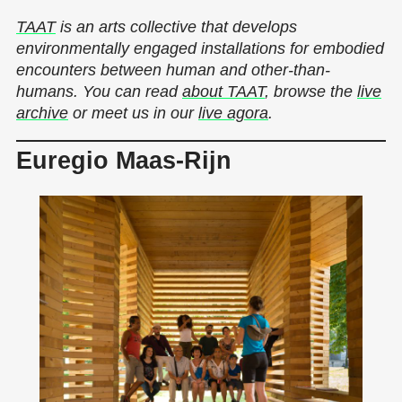
TAAT
is an arts collective that develops
environmentally engaged installations for embodied
encounters between human and other-than-
humans. You can read
about TAAT
, browse the
live
archive
or meet us in our
live agora
.
Euregio Maas-Rijn