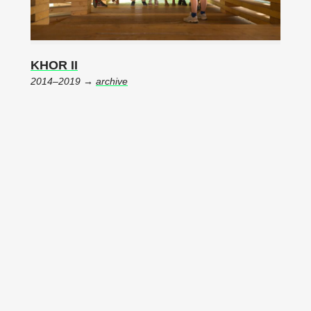
KHOR II
2014–2019 →
archive