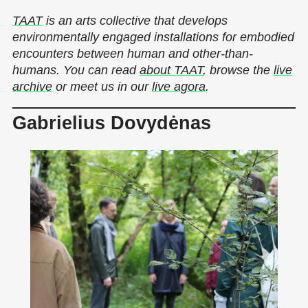
TAAT
is an arts collective that develops
environmentally engaged installations for embodied
encounters between human and other-than-
humans. You can read
about TAAT
, browse the
live
archive
or meet us in our
live agora
.
Gabrielius Dovydėnas