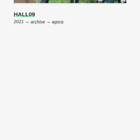
HALL09
2021 →
archive
→
agora