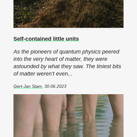
Self-contained little units
As the pioneers of quantum physics peered
into the very heart of matter, they were
astounded by what they saw. The tiniest bits
of matter weren’t even...
Gert-Jan Stam
, 30.06.2023