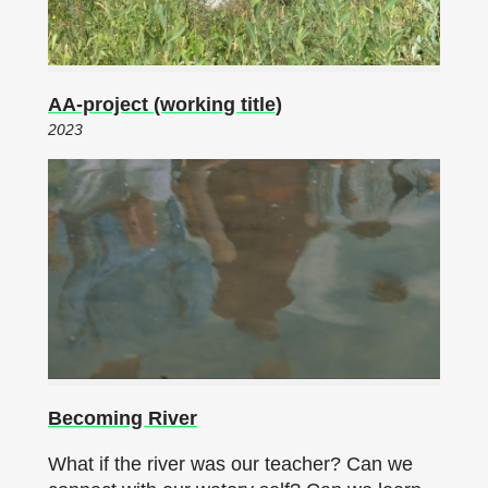
AA-project (working title)
2023
Becoming River
What if the river was our teacher? Can we