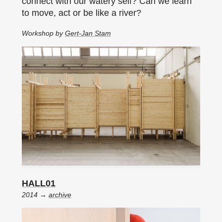
connect with our watery self? Can we learn
to move, act or be like a river?
Workshop by
Gert-Jan Stam
HALL01
2014 →
archive