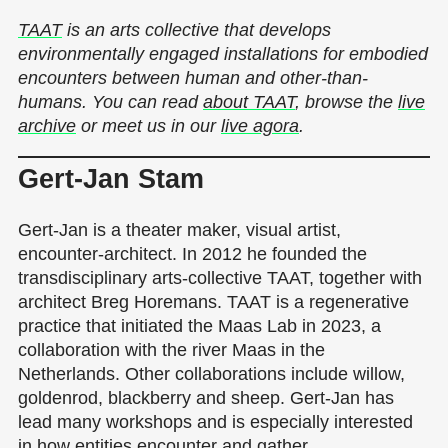
TAAT
is an arts collective that develops
environmentally engaged installations for embodied
encounters between human and other-than-
humans. You can read
about TAAT
, browse the
live
archive
or meet us in our
live agora
.
Gert-Jan Stam
Gert-Jan is a theater maker, visual artist,
encounter-architect. In 2012 he founded the
transdisciplinary arts-collective TAAT, together with
architect Breg Horemans. TAAT is a regenerative
practice that initiated the Maas Lab in 2023, a
collaboration with the river Maas in the
Netherlands. Other collaborations include willow,
goldenrod, blackberry and sheep. Gert-Jan has
lead many workshops and is especially interested
in how entities encounter and gather.