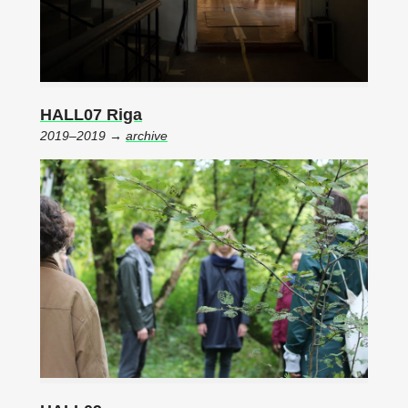
HALL07 Riga
2019–2019 →
archive