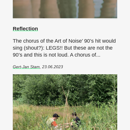
Reflection
The chorus of the Art of Noise’ 90’s hit would
sing (shout?): LEGS!! But these are not the
90’s and this is not loud. A chorus of...
Gert-Jan Stam
, 23.06.2023