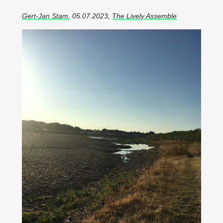
Gert-Jan Stam
, 05.07.2023,
The Lively Assemble