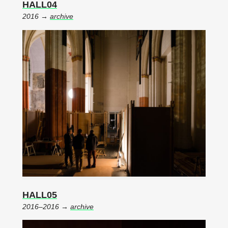
HALL04
2016 →
archive
HALL05
2016–2016 →
archive