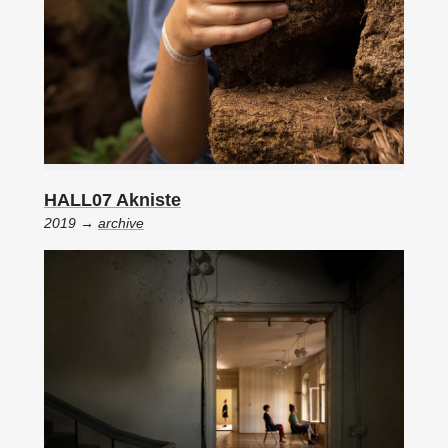
HALL07 Akniste
2019 →
archive