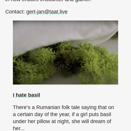
Contact:
gert-jan@taat.live
I hate basil
There’s a Rumanian folk tale saying that on
a certain day of the year, if a girl puts basil
under her pillow at night, she will dream of
her...