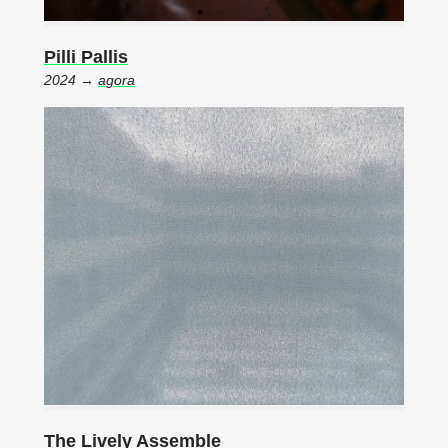
Pilli Pallis
2024 →
agora
The Lively Assemble