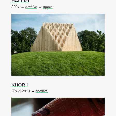
HALL09
2021 →
archive
→
agora
KHOR I
2012–2013 →
archive