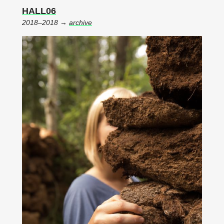
HALL06
2018–2018 →
archive