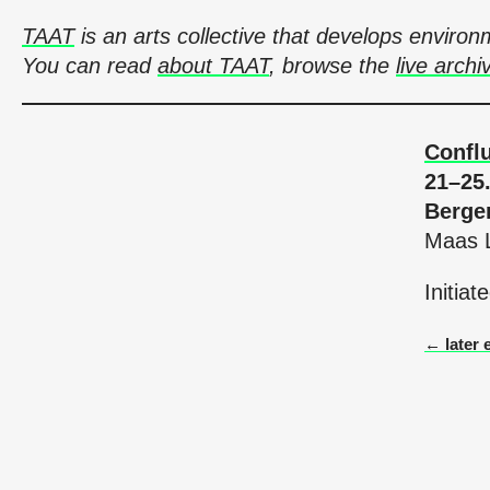
TAAT
is an arts collective that develops envir
You can read
about TAAT
, browse the
live archi
Confl
21–25
Berge
Maas L
Initia
← later 