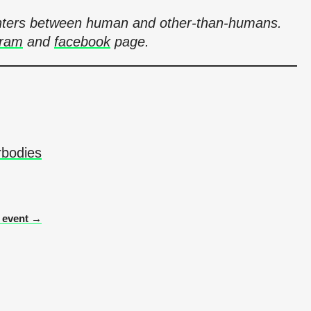
counters between human and other-than-humans.
gram
and
facebook
page.
rbodies
r event →