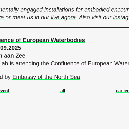
onmentally engaged installations for embodied en
ve
or meet us in our
live agora
. Also visit our
insta
uence of European Waterbodies
.09.2025
n aan Zee
ab is attending the
Confluence of European Wate
ted by
Embassy of the North Sea
event
all
earlie