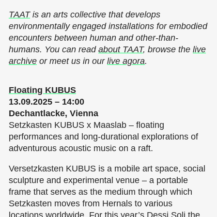
TAAT
is an arts collective that develops
environmentally engaged installations for embodied
encounters between human and other-than-
humans. You can read
about TAAT
, browse the
live
archive
or meet us in our
live agora
.
Floating KUBUS
13.09.2025 – 14:00
Dechantlacke, Vienna
Setzkasten KUBUS x Maaslab – floating
performances and long-durational explorations of
adventurous acoustic music on a raft.
Versetzkasten KUBUS is a mobile art space, social
sculpture and experimental venue – a portable
frame that serves as the medium through which
Setzkasten moves from Hernals to various
locations worldwide. For this year’s Dessi Soli the