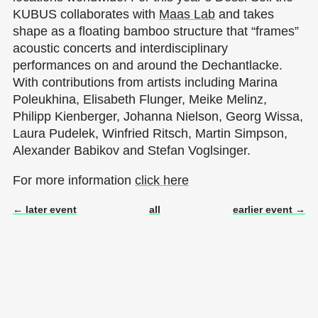
KUBUS collaborates with
Maas Lab
and takes
shape as a floating bamboo structure that “frames”
acoustic concerts and interdisciplinary
performances on and around the Dechantlacke.
With contributions from artists including Marina
Poleukhina, Elisabeth Flunger, Meike Melinz,
Philipp Kienberger, Johanna Nielson, Georg Wissa,
Laura Pudelek, Winfried Ritsch, Martin Simpson,
Alexander Babikov and Stefan Voglsinger.
For more information
click here
← later event
all
earlier event →