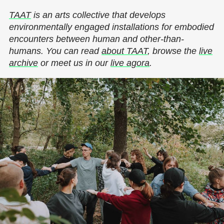
TAAT
is an arts collective that develops
environmentally engaged installations for embodied
encounters between human and other-than-
humans. You can read
about TAAT
, browse the
live
archive
or meet us in our
live agora
.