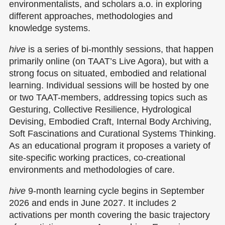
environmentalists, and scholars a.o. in exploring
different approaches, methodologies and
knowledge systems.
hive
is a series of bi-monthly sessions, that happen
primarily online (on TAAT’s Live Agora), but with a
strong focus on situated, embodied and relational
learning. Individual sessions will be hosted by one
or two TAAT-members, addressing topics such as
Gesturing, Collective Resilience, Hydrological
Devising, Embodied Craft, Internal Body Archiving,
Soft Fascinations and Curational Systems Thinking.
As an educational program it proposes a variety of
site-specific working practices, co-creational
environments and methodologies of care.
hive
9-month learning cycle begins in September
2026 and ends in June 2027. It includes 2
activations per month covering the basic trajectory