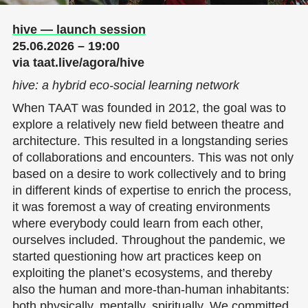
hive — launch session
25.06.2026 – 19:00
via taat.live/agora/hive
hive
:
a hybrid eco-social learning network
When TAAT was founded in 2012, the goal was to
explore a relatively new field between theatre and
architecture. This resulted in a longstanding series
of collaborations and encounters. This was not only
based on a desire to work collectively and to bring
in different kinds of expertise to enrich the process,
it was foremost a way of creating environments
where everybody could learn from each other,
ourselves included. Throughout the pandemic, we
started questioning how art practices keep on
exploiting the planet’s ecosystems, and thereby
also the human and more-than-human inhabitants:
both physically, mentally, spiritually. We committed