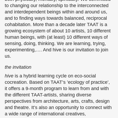
to changing our relationship to the interconnected
and interdependent beings within and around us,
and to finding ways towards balanced, reciprocal
cohabitation. More than a decade later TAAT is a
growing ecosystem of about 10 artists, 10 different
human beings, with (at least) 10 different ways of
sensing, doing, thinking. We are learning, trying,
experimenting,…. And
hive
is our invitation to join
us.
the invitation
hive
is a hybrid learning cycle on eco-social
cocreation. Based on TAAT’s ’ecology of practice’,
it offers a 9-month program to learn from and with
the different TAAT-artists, sharing diverse
perspectives from architecture, arts, crafts, design
and theatre. It’s also an opportunity to connect with
a wide range of international creatives,