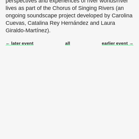
perspectives and experiences of river worlds/river
lives as part of the Chorus of Singing Rivers (an
ongoing soundscape project developed by Carolina
Cuevas, Catalina Rey Hernández and Laura
Giraldo-Martínez).
← later event
all
earlier event →