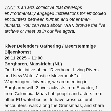
TAAT
is an arts collective that develops
environmentally engaged installations for embodied
encounters between human and other-than-
humans. You can read
about TAAT
, browse the
live
archive
or meet us in our
live agora
.
River Defenders Gathering / Meerstemmige
Bijeenkomst
26.11.2025 – 11:00
Borgharen, Maastricht (NL)
On the initiative of the “Riverhood: Living Rivers
and New Water Justice Movements” at
Wageningen University, we are meeting in
Borgharen with 2 river activists from Ecuador, 1
from Colombia, Maas Lab people and actors from
other EU waterbodies, to have cross-cultural
encounters, walk along the Grensmaas, and share