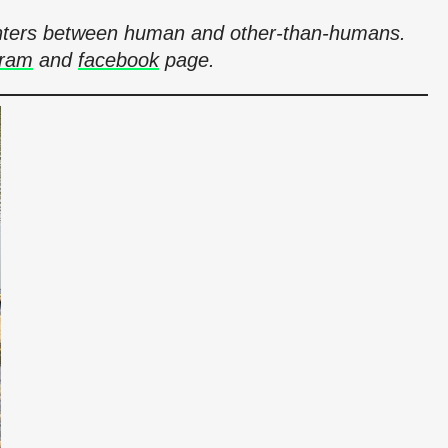
counters between human and other-than-humans.
gram
and
facebook
page.