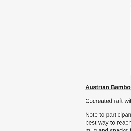
Austrian Bambo
Cocreated raft wi
Note to participa
best way to reach
mug and snacks i