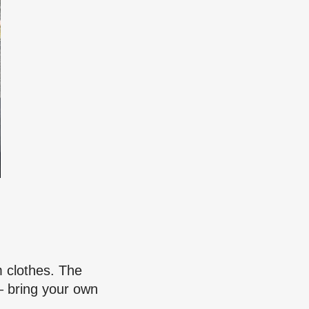
m clothes. The
– bring your own