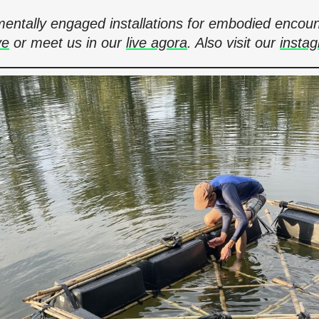
onmentally engaged installations for embodied en
ve
or meet us in our
live agora
. Also visit our
insta