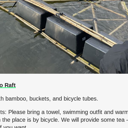
o Raft
th bamboo, buckets, and bicycle tubes.
nts: Please bring a towel, swimming outfit and war
 the place is by bicycle. We will provide some tea 
f you want.