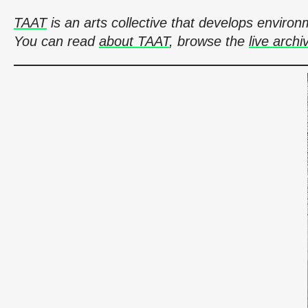
TAAT
is an arts collective that develops envir
You can read
about TAAT
, browse the
live archi