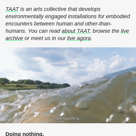
TAAT
is an arts collective that develops
environmentally engaged installations for embodied
encounters between human and other-than-
humans. You can read
about TAAT
, browse the
live
archive
or meet us in our
live agora
.
Doing nothing.