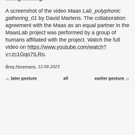
A screenshot of the video
Maas Lab_polyphonic
gathering_01
by David Martens. The collaboration
agreement with the Maas as an equal partner in the
MaasLab project was performed by a group of
humans affiliated with the project. Watch the full
video on
https://www.youtube.com/watch?
v=zc1Gqo7ILRo
.
Breg Horemans
, 12.09.2023
← later gesture
all
earlier gesture →