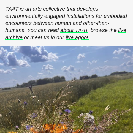
TAAT
is an arts collective that develops
environmentally engaged installations for embodied
encounters between human and other-than-
humans. You can read
about TAAT
, browse the
live
archive
or meet us in our
live agora
.