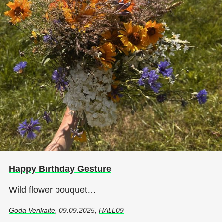
Happy Birthday Gesture
Wild flower bouquet…
Goda Verikaite
, 09.09.2025,
HALL09